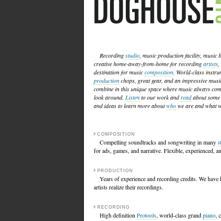
Recording
studio
, music production facility, music
creative home-away-from-home for recording
artists
,
destination for music
composition
. World-class instr
production
chops, great gear, and an impressive musi
combine in this unique space where music always come
look around.
Listen
to our work and
read
about some 
and ideas to learn more about
who
we are and what w
COMPOSITION
Compelling soundtracks and songwriting in many
s
for ads, games, and narrative. Flexible, experienced, an
PRODUCTION
Years of experience and recording credits. We have 
artists realize their recordings.
RECORDING
High definition
Protools
, world-class grand
piano
, 