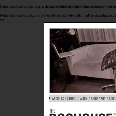
Notice
: Undefined variable: script in
/home/zbrdnhu2otbd/public_html/templates/header.
Notice
: Undefined variable: user in
/home/zbrdnhu2otbd/public_html/templates/header.p
#
#