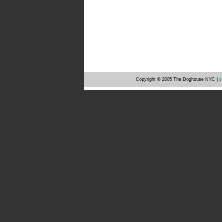
Copyright © 2005 The Doghouse NYC |
c