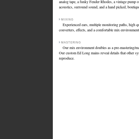
analog tape, a funky Fender Rhodes, a vintage pump o
acoustics, surround sound, and a hand picked, boutique
MIXING
Experienced ears, multiple monitoring paths, high qu
converters, effects, and a comfortable mix environment
MASTERING
Our mix environment doubles as a pre-mastering/mas
Our custom Ed Long mains reveal details that other sy
reproduce.